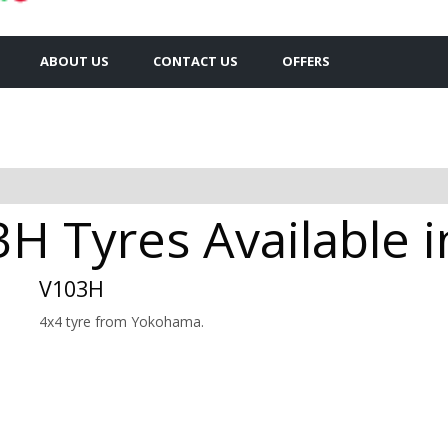
ABOUT US
CONTACT US
OFFERS
 Tyres Available i
V103H
4x4 tyre from Yokohama.