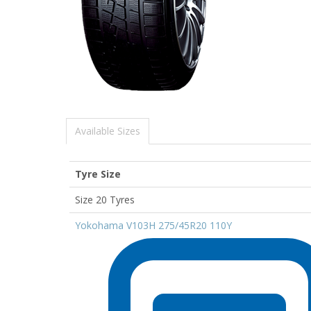
Available Sizes
Tyre Size
Size 20 Tyres
Yokohama V103H 275/45R20 110Y