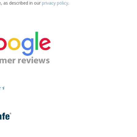
e, as described in our
privacy policy
.