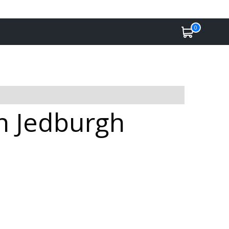
0
n Jedburgh