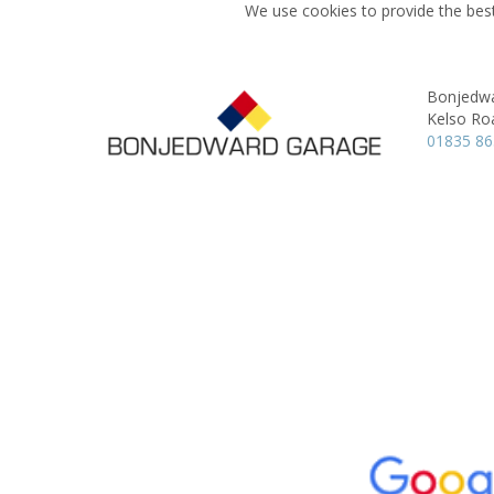
We use cookies to provide the best
Bonjedw
Kelso Ro
01835 8