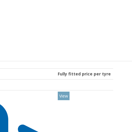
Fully fitted price per tyre
View