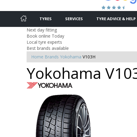
TYRES
SERVICES
TYRE ADVICE & HELP
Next day fitting
Book online Today
Local tyre experts
Best brands available
Home
Brands
Yokohama
V103H
Yokohama V103H