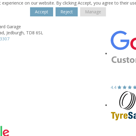
 experience on our website. By clicking Accept, you agree to their us
Accept
Reject
Manage
ard Garage
ad,
Jedburgh,
TD8 6SL
63307
4.4